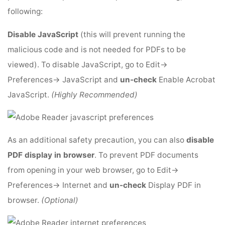
following:
Disable JavaScript
(this will prevent running the
malicious code and is not needed for PDFs to be
viewed). To disable JavaScript, go to Edit->
Preferences-> JavaScript and
un-check
Enable Acrobat
JavaScript.
(Highly Recommended)
As an additional safety precaution, you can also
disable
PDF display in browser
. To prevent PDF documents
from opening in your web browser, go to Edit->
Preferences-> Internet and
un-check
Display PDF in
browser.
(Optional)