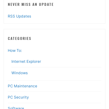
NEVER MISS AN UPDATE
RSS Updates
CATEGORIES
How To:
Internet Explorer
Windows
PC Maintenance
PC Security
Software