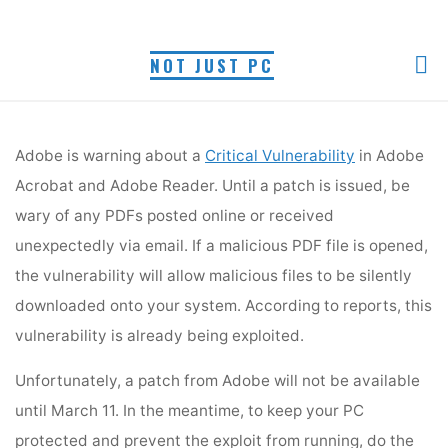
PDF VULNERABILITY
Skip
to
Myra R.
February 23, 2009
NOT JUST PC
content
Home
PC Security
PDF Vulnerability
Adobe is warning about a
Critical Vulnerability
in Adobe
Acrobat and Adobe Reader. Until a patch is issued, be
wary of any PDFs posted online or received
Adobe is warning about a
Critical Vulnerability
in Adobe
unexpectedly via email. If a malicious PDF file is
Acrobat and Adobe Reader. Until a patch is issued, be
opened, the vulnerability will allow malicious files to be
silently downloaded onto your system. According to
wary of any PDFs posted online or received
reports, this vulnerability is already being exploited.
unexpectedly via email. If a malicious PDF file is opened,
the vulnerability will allow malicious files to be silently
downloaded onto your system. According to reports, this
vulnerability is already being exploited.
Unfortunately, a patch from Adobe will not be available
until March 11. In the meantime, to keep your PC
protected and prevent the exploit from running, do the