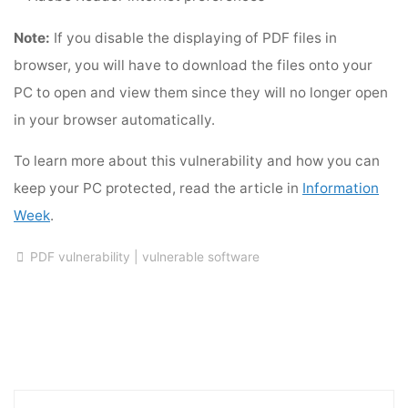
Note:
If you disable the displaying of PDF files in
browser, you will have to download the files onto your
PC to open and view them since they will no longer open
in your browser automatically.
To learn more about this vulnerability and how you can
keep your PC protected, read the article in
Information
Week
.
PDF vulnerability
|
vulnerable software