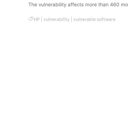
The vulnerability affects more than 460 mo
HP
|
vulnerability
|
vulnerable software