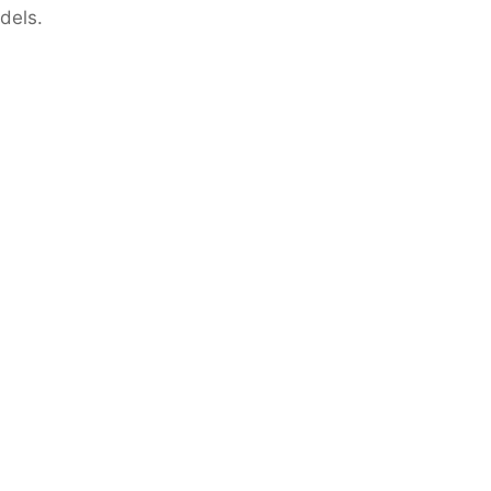
dels.