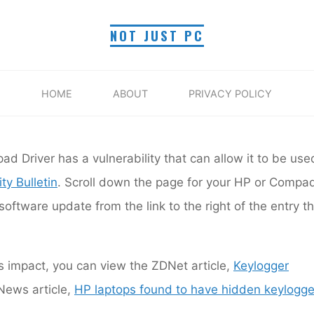
PC Security
NOT JUST PC
SYNAPTICS VULNERABI
HOME
ABOUT
PRIVACY POLICY
Home
PC Security
HP Synaptics Vulnerability
Myra R.
December 12, 2017
t's Synaptics Touchpad Driver has a vulnerability that ca
ad Driver has a vulnerability that can allow it to be use
osted a fix:
HP Security Bulletin
. Scroll down the page 
ty Bulletin
. Scroll down the page for your HP or Compa
me and install the software update from the link to the 
corresponds to your HP/Compaq model.
ftware update from the link to the right of the entry th
’s impact, you can view the ZDNet article,
Keylogger
ews article,
HP laptops found to have hidden keylogge