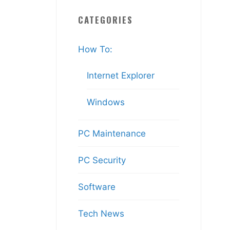
CATEGORIES
How To:
Internet Explorer
Windows
PC Maintenance
PC Security
Software
Tech News