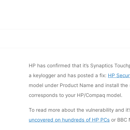
Skip
to
HP 
content
HP has confirmed that i
HP has confirmed that it’s Synaptics Touchp
a keylogger and has p
a keylogger and has posted a fix:
HP Securi
model under Product Na
model under Product Name and install the so
corresponds to your HP/Compaq model.
To read more about the vulnerability and it
uncovered on hundreds of HP PCs
or BBC N