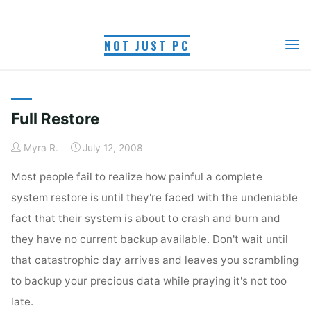
Skip
to
NOT JUST PC
content
TAG: CLEAN INSTALL
Home
Posts tagged "clean install"
Full Restore
Myra R.
July 12, 2008
Most people fail to realize how painful a complete
system restore is until they're faced with the undeniable
fact that their system is about to crash and burn and
they have no current backup available. Don't wait until
that catastrophic day arrives and leaves you scrambling
to backup your precious data while praying it's not too
late.