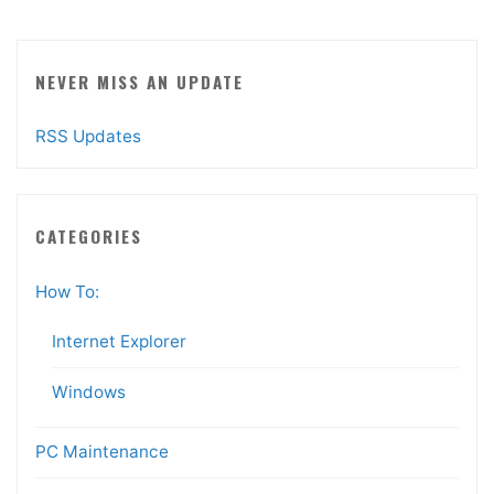
NEVER MISS AN UPDATE
RSS Updates
CATEGORIES
How To:
Internet Explorer
Windows
PC Maintenance