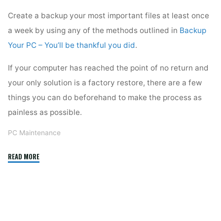
Create a backup your most important files at least once
a week by using any of the methods outlined in
Backup
Your PC – You’ll be thankful you did
.
If your computer has reached the point of no return and
your only solution is a factory restore, there are a few
things you can do beforehand to make the process as
painless as possible.
PC Maintenance
"Full
READ MORE
Restore"