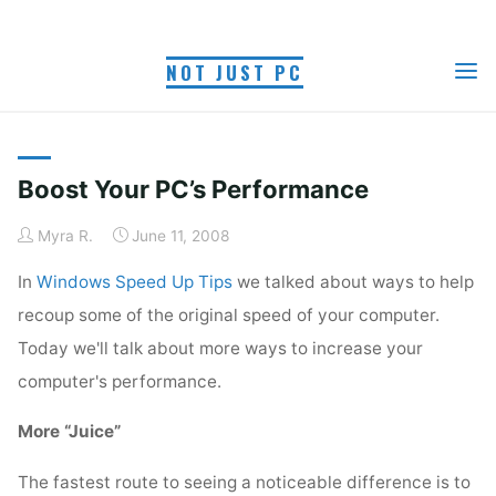
Skip
to
NOT JUST PC
content
TAG: MEMORY
Home
Posts tagged "memory"
Boost Your PC’s Performance
Myra R.
June 11, 2008
In
Windows Speed Up Tips
we talked about ways to help
recoup some of the original speed of your computer.
Today we'll talk about more ways to increase your
computer's performance.
More “Juice”
The fastest route to seeing a noticeable difference is to