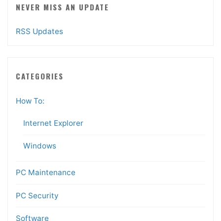
NEVER MISS AN UPDATE
RSS Updates
CATEGORIES
How To:
Internet Explorer
Windows
PC Maintenance
PC Security
Software