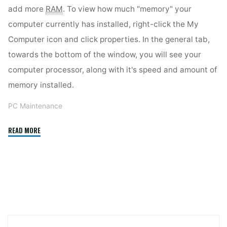
add more
RAM
. To view how much "memory" your
computer currently has installed, right-click the My
Computer icon and click properties. In the general tab,
towards the bottom of the window, you will see your
computer processor, along with it's speed and amount of
memory installed.
PC Maintenance
"Boost
READ MORE
Your
PC’s
Performance"