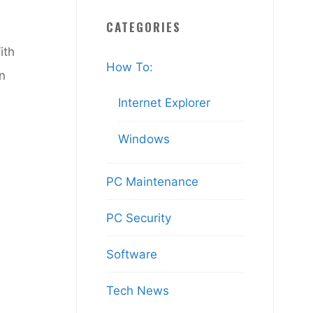
CATEGORIES
ith
How To:
an
Internet Explorer
Windows
PC Maintenance
PC Security
Software
Tech News