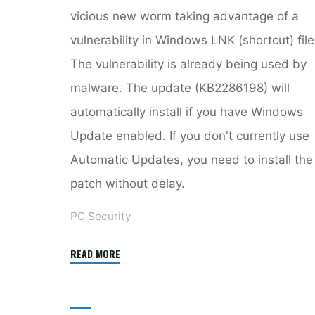
vicious new worm taking advantage of a
vulnerability in Windows LNK (shortcut) file
The vulnerability is already being used by
malware. The update (KB2286198) will
automatically install if you have Windows
Update enabled. If you don't currently use
Automatic Updates, you need to install the
patch without delay.
PC Security
"Windows
READ MORE
LNK
Vulnerability
Patched"