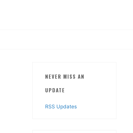
NEVER MISS AN
UPDATE
RSS Updates