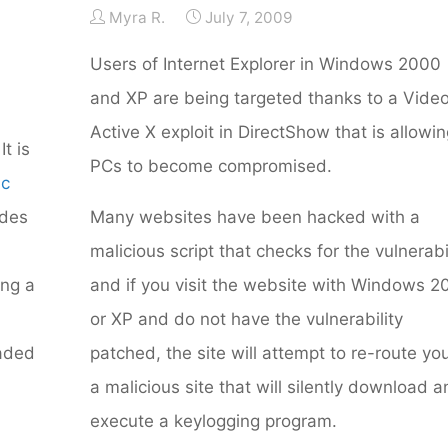
Myra R.
July 7, 2009
Users of Internet Explorer in Windows 2000
and XP are being targeted thanks to a Vide
Active X exploit in DirectShow that is allowi
 It is
PCs to become compromised.
ic
udes
Many websites have been hacked with a
malicious script that checks for the vulnerabi
ing a
and if you visit the website with Windows 
or XP and do not have the vulnerability
raded
patched, the site will attempt to re-route yo
a malicious site that will silently download 
execute a keylogging program.