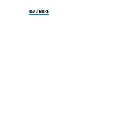
"Windows
READ MORE
XP
SP3"