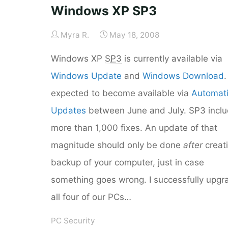
Windows XP SP3
Myra R.
May 18, 2008
Windows XP
SP3
is currently available via
Windows Update
and
Windows Download
.
expected to become available via
Automat
Updates
between June and July. SP3 incl
more than 1,000 fixes. An update of that
magnitude should only be done
after
creat
backup of your computer, just in case
something goes wrong. I successfully upg
all four of our PCs…
PC Security