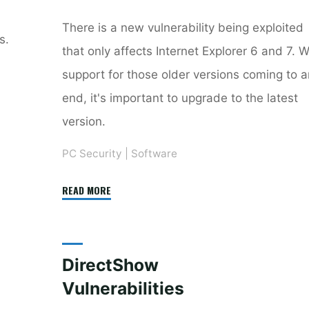
There is a new vulnerability being exploited
s.
that only affects Internet Explorer 6 and 7. W
support for those older versions coming to 
end, it's important to upgrade to the latest
version.
PC Security
|
Software
"Upgrade
READ MORE
to
Internet
Explorer
DirectShow
8
Vulnerabilities
Now"