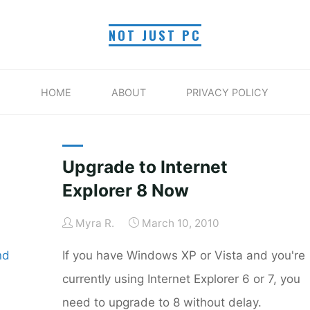
NOT JUST PC
TAG: WINDOWS XP
HOME
ABOUT
PRIVACY POLICY
Home
Posts tagged "Windows XP"
Upgrade to Internet
Explorer 8 Now
Myra R.
March 10, 2010
nd
If you have Windows XP or Vista and you're
currently using Internet Explorer 6 or 7, you
need to upgrade to 8 without delay.