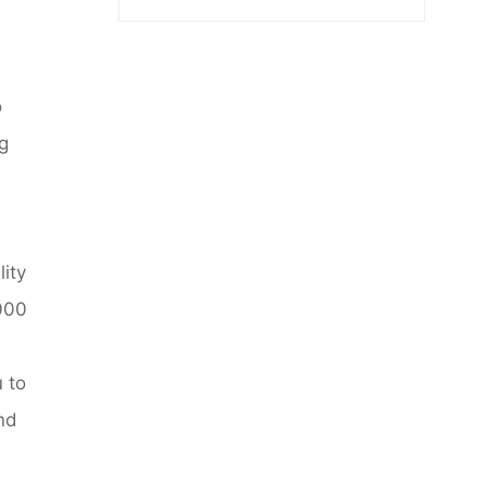
o
ng
lity
2000
u to
and