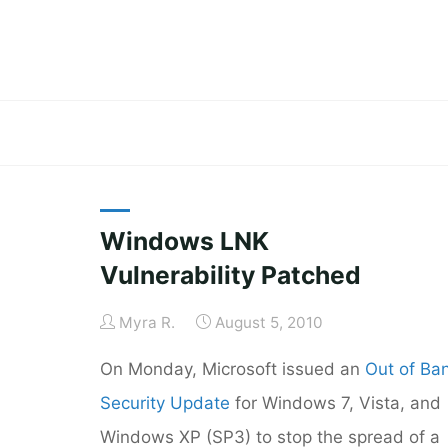
Skip
to
content
Windows LNK
Vulnerability Patched
Myra R.
August 5, 2010
On Monday, Microsoft issued an
Out of Ba
Security Update
for Windows 7, Vista, and
Windows XP (SP3) to stop the spread of a