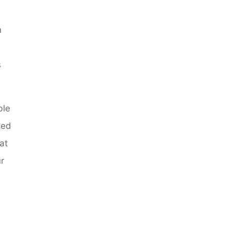
n
s
ble
ted
at
r