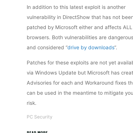
In addition to this latest exploit is another
vulnerability in DirectShow that has not bee
patched by Microsoft either and affects ALL
browsers. Both vulnerabilities are dangerou
and considered “
drive by downloads
“.
Patches for these exploits are not yet availa
via Windows Update but Microsoft has crea
Advisories for each and Workaround fixes th
can be used in the meantime to mitigate you
risk.
PC Security
"DirectShow
READ MORE