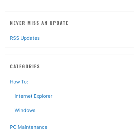
NEVER MISS AN UPDATE
RSS Updates
CATEGORIES
How To:
Internet Explorer
Windows
PC Maintenance