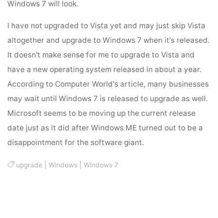
Windows 7 will look.
I have not upgraded to Vista yet and may just skip Vista
altogether and upgrade to Windows 7 when it's released.
It doesn't make sense for me to upgrade to Vista and
have a new operating system released in about a year.
According to Computer World's article, many businesses
may wait until Windows 7 is released to upgrade as well.
Microsoft seems to be moving up the current release
date just as it did after Windows ME turned out to be a
disappointment for the software giant.
upgrade
|
Windows
|
Windows 7