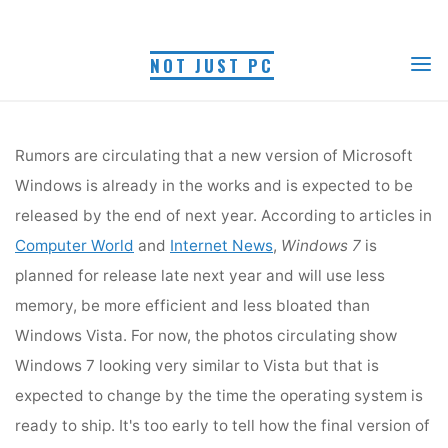
Skip
Myra R.
May 16, 2008
to
NOT JUST PC
content
Home
Tech News
Windows 7
Rumors are circulating that a new version of Microsoft
Windows is already in the works and is expected to be
released by the end of next year. According to articles
in
Computer World
and
Internet News
,
Windows 7
is
Rumors are circulating that a new version of Microsoft
planned for release late next year and will use less
memory, be more efficient and less bloated than
Windows is already in the works and is expected to be
Windows Vista. For now, the photos circulating show
released by the end of next year. According to articles in
Windows 7 looking very similar to Vista but that is
expected to change by the time the operating system
Computer World
and
Internet News
,
Windows 7
is
is ready to ship.
planned for release late next year and will use less
memory, be more efficient and less bloated than
Windows Vista. For now, the photos circulating show
Windows 7 looking very similar to Vista but that is
expected to change by the time the operating system is
ready to ship. It's too early to tell how the final version of