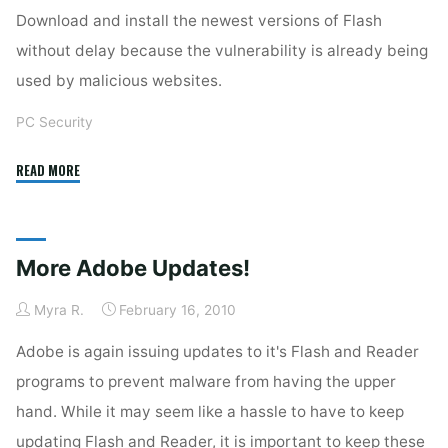
Download and install the newest versions of Flash
without delay because the vulnerability is already being
used by malicious websites.
PC Security
"Adobe
READ MORE
Flash
Again"
More Adobe Updates!
Myra R.
February 16, 2010
Adobe is again issuing updates to it's Flash and Reader
programs to prevent malware from having the upper
hand. While it may seem like a hassle to have to keep
updating Flash and Reader, it is important to keep these