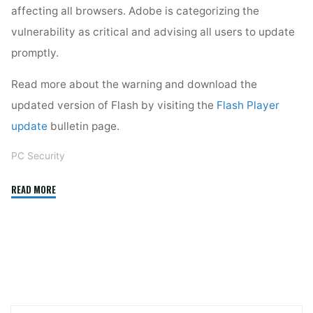
affecting all browsers. Adobe is categorizing the
vulnerability as critical and advising all users to update
promptly.
Read more about the warning and download the
updated version of Flash by visiting the
Flash Player
update
bulletin page.
PC Security
"Update
READ MORE
Flash
Now!"