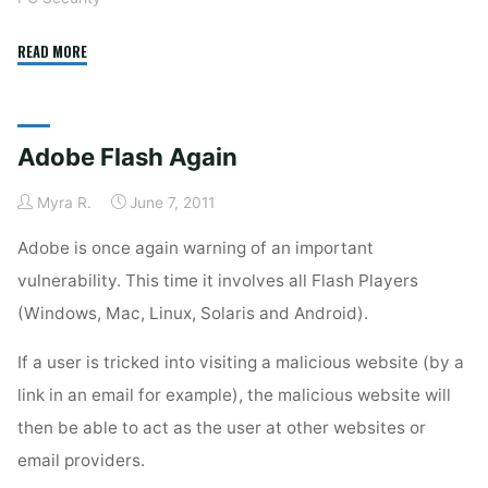
"Flash
READ MORE
Vulnerability
Yet
Again"
Adobe Flash Again
Myra R.
June 7, 2011
Adobe is once again warning of an important
vulnerability. This time it involves all Flash Players
(Windows, Mac, Linux, Solaris and Android).
If a user is tricked into visiting a malicious website (by a
link in an email for example), the malicious website will
then be able to act as the user at other websites or
email providers.