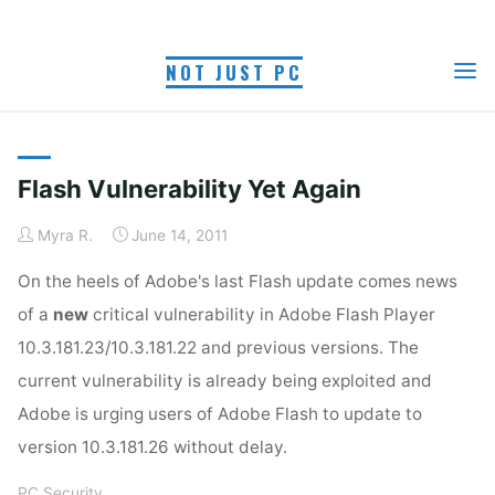
Skip
to
TAG: ADOBE FLASH
NOT JUST PC
content
Home
Posts tagged "Adobe Flash update"
UPDATE
Flash Vulnerability Yet Again
Myra R.
June 14, 2011
On the heels of Adobe's last Flash update comes news
of a
new
critical vulnerability in Adobe Flash Player
10.3.181.23/10.3.181.22 and previous versions. The
current vulnerability is already being exploited and
Adobe is urging users of Adobe Flash to update to
version 10.3.181.26 without delay.
PC Security