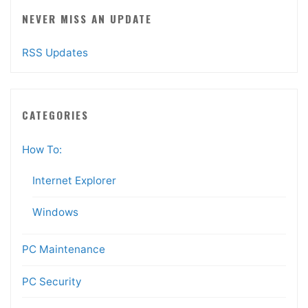
NEVER MISS AN UPDATE
RSS Updates
CATEGORIES
How To:
Internet Explorer
Windows
PC Maintenance
PC Security