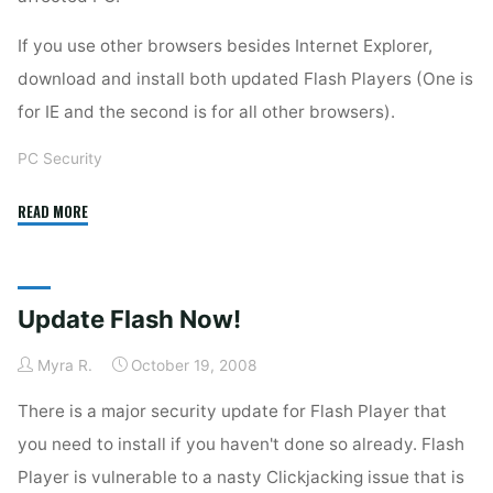
If you use other browsers besides Internet Explorer,
download and install both updated Flash Players (One is
for IE and the second is for all other browsers).
PC Security
"Another
READ MORE
Adobe
Flash
Update"
Update Flash Now!
Myra R.
October 19, 2008
There is a major security update for Flash Player that
you need to install if you haven't done so already. Flash
Player is vulnerable to a nasty Clickjacking issue that is