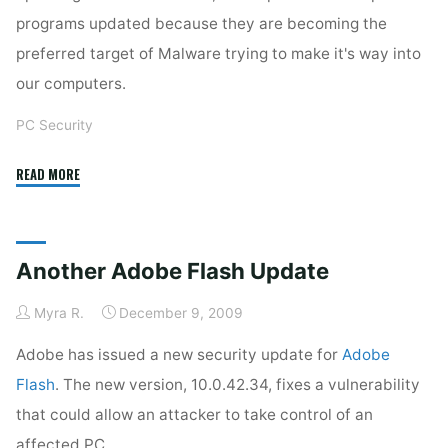
programs updated because they are becoming the
preferred target of Malware trying to make it's way into
our computers.
PC Security
"More
READ MORE
Adobe
Updates!"
Another Adobe Flash Update
Myra R.
December 9, 2009
Adobe has issued a new security update for
Adobe
Flash
. The new version, 10.0.42.34, fixes a vulnerability
that could allow an attacker to take control of an
affected PC.