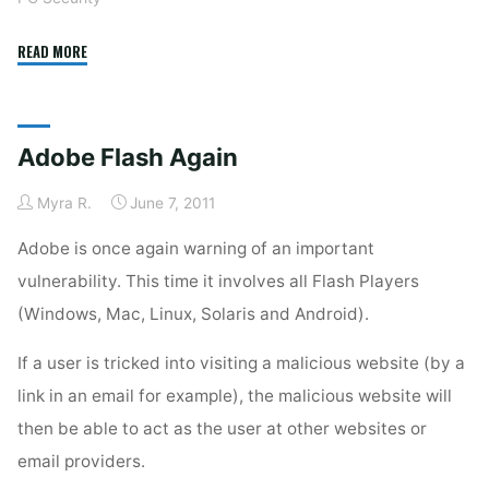
"Flash
READ MORE
Vulnerability
Yet
Again"
Adobe Flash Again
Myra R.
June 7, 2011
Adobe is once again warning of an important
vulnerability. This time it involves all Flash Players
(Windows, Mac, Linux, Solaris and Android).
If a user is tricked into visiting a malicious website (by a
link in an email for example), the malicious website will
then be able to act as the user at other websites or
email providers.