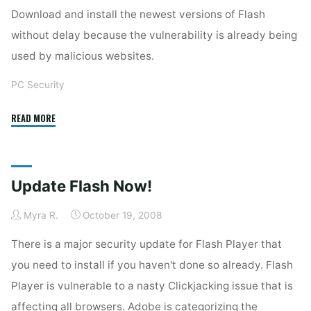
Download and install the newest versions of Flash
without delay because the vulnerability is already being
used by malicious websites.
PC Security
"Adobe
READ MORE
Flash
Again"
Update Flash Now!
Myra R.
October 19, 2008
There is a major security update for Flash Player that
you need to install if you haven't done so already. Flash
Player is vulnerable to a nasty Clickjacking issue that is
affecting all browsers. Adobe is categorizing the