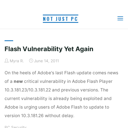
Skip
to
TAG: FLASH
NOT JUST PC
content
Home
Posts tagged "flash vulnerability"
VULNERABILITY
Flash Vulnerability Yet Again
Myra R.
June 14, 2011
On the heels of Adobe's last Flash update comes news
of a
new
critical vulnerability in Adobe Flash Player
10.3.181.23/10.3.181.22 and previous versions. The
current vulnerability is already being exploited and
Adobe is urging users of Adobe Flash to update to
version 10.3.181.26 without delay.
PC Security