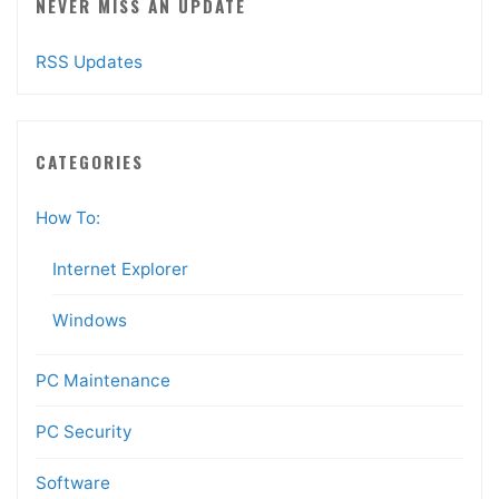
NEVER MISS AN UPDATE
RSS Updates
CATEGORIES
How To:
Internet Explorer
Windows
PC Maintenance
PC Security
Software