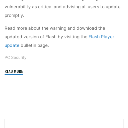
vulnerability as critical and advising all users to update
promptly.
Read more about the warning and download the
updated version of Flash by visiting the
Flash Player
update
bulletin page.
PC Security
"Update
READ MORE
Flash
Now!"