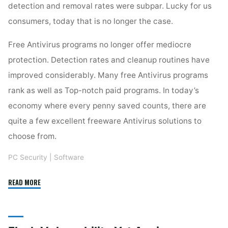
detection and removal rates were subpar. Lucky for us
consumers, today that is no longer the case.
Free Antivirus programs no longer offer mediocre
protection. Detection rates and cleanup routines have
improved considerably. Many free Antivirus programs
rank as well as Top-notch paid programs. In today’s
economy where every penny saved counts, there are
quite a few excellent freeware Antivirus solutions to
choose from.
PC Security
|
Software
"MSE:
READ MORE
Great
Free
Antivirus