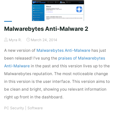
New
Look"
Malwarebytes Anti-Malware 2
Myra R.
March 24, 2014
A new version of
Malwarebytes Anti-Malware
has just
been released! I’ve sung the
praises of Malwarebytes
Anti-Malware
in the past and this version lives up to the
Malwarebytes reputation. The most noticeable change
in this version is the user interface. This version aims to
be clean and bright, showing you relevant information
right up front in the dashboard.
PC Security
|
Software