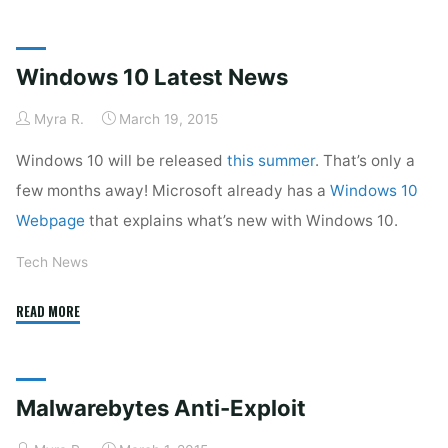
Anti-
Malware’s
New
Windows 10 Latest News
Look"
Myra R.
March 19, 2015
Windows 10 will be released
this summer
. That’s only a
few months away! Microsoft already has a
Windows 10
Webpage
that explains what’s new with Windows 10.
Tech News
"Windows
READ MORE
10
Latest
News"
Malwarebytes Anti-Exploit