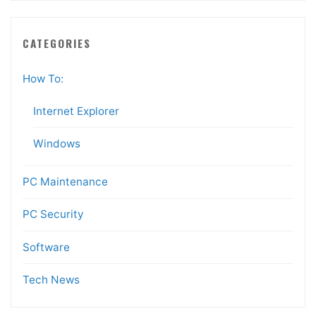
CATEGORIES
How To:
Internet Explorer
Windows
PC Maintenance
PC Security
Software
Tech News