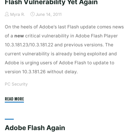
Flash Vulnerability Yet Again
Protection"
Myra R.
June 14, 2011
On the heels of Adobe's last Flash update comes news
of a
new
critical vulnerability in Adobe Flash Player
10.3.181.23/10.3.181.22 and previous versions. The
current vulnerability is already being exploited and
Adobe is urging users of Adobe Flash to update to
version 10.3.181.26 without delay.
PC Security
"Flash
READ MORE
Vulnerability
Yet
Again"
Adobe Flash Again