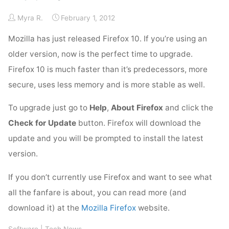
Myra R.
February 1, 2012
Mozilla has just released Firefox 10. If you’re using an
older version, now is the perfect time to upgrade.
Firefox 10 is much faster than it’s predecessors, more
secure, uses less memory and is more stable as well.
To upgrade just go to
Help
,
About Firefox
and click the
Check for Update
button. Firefox will download the
update and you will be prompted to install the latest
version.
If you don’t currently use Firefox and want to see what
all the fanfare is about, you can read more (and
download it) at the
Mozilla Firefox
website.
Software
|
Tech News