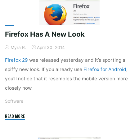
Firefox Has A New Look
Myra R.
April 30, 2014
Firefox 29
was released yesterday and it’s sporting a
spiffy new look. If you already use
Firefox for Android
,
you’ll notice that it resembles the mobile version more
closely now.
Software
"Firefox
READ MORE
Has
A