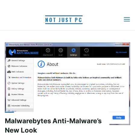
Skip
to
NOT JUST PC
content
AUTHOR: MYRA R.
Home
Articles posted by Myra R.
(Page 2)
Malwarebytes Anti-Malware’s
New Look