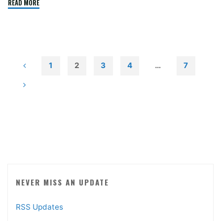
"Adobe
READ MORE
Flash
Again"
1
2
3
4
…
7
Posts
pagination
NEVER MISS AN UPDATE
RSS Updates