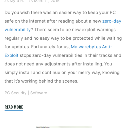
Myra R.
March 1, 2015
Do you wish there was an easier way to keep your PC
safe on the Internet after reading about a new
zero-day
vulnerability
? There seem to be new exploit warnings
regularly and no easy way to be protected while waiting
for updates. Fortunately for us,
Malwarebytes Anti-
Exploit
stops zero-day vulnerabilities in their tracks and
does not need any adjustments after installing. You
simply install and continue on your merry way, knowing
that it’s working behind the scenes.
PC Security
|
Software
"Malwarebytes
READ MORE
Anti-
Exploit"