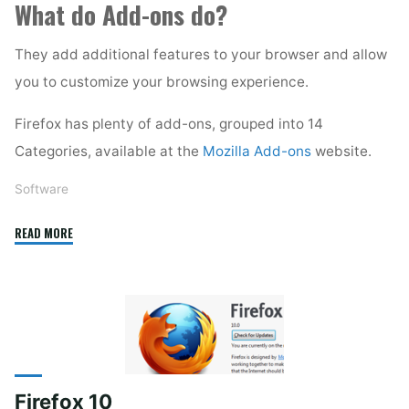
What do Add-ons do?
They add additional features to your browser and allow
you to customize your browsing experience.
Firefox has plenty of add-ons, grouped into 14
Categories, available at the
Mozilla Add-ons
website.
Software
"Firefox
READ MORE
Add-
ons"
Firefox 10