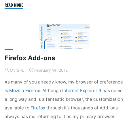
"Malwarebytes
READ MORE
Anti-
Malware
2"
Firefox Add-ons
Myra R.
February 14, 2012
As many of you already know, my browser of preference
is
Mozilla Firefox
. Although
Internet Explorer 9
has come
a long way and is a fantastic browser, the customization
available to
Firefox
through it’s thousands of Add-ons
always has me returning to it as my primary browser.