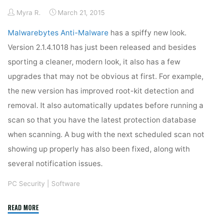
Myra R.
March 21, 2015
Malwarebytes Anti-Malware
has a spiffy new look.
Version 2.1.4.1018 has just been released and besides
sporting a cleaner, modern look, it also has a few
upgrades that may not be obvious at first. For example,
the new version has improved root-kit detection and
removal. It also automatically updates before running a
scan so that you have the latest protection database
when scanning. A bug with the next scheduled scan not
showing up properly has also been fixed, along with
several notification issues.
PC Security
|
Software
"Malwarebytes
READ MORE