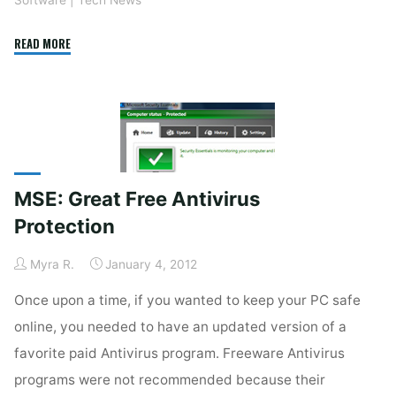
"Firefox
READ MORE
10"
MSE: Great Free Antivirus
Protection
Myra R.
January 4, 2012
Once upon a time, if you wanted to keep your PC safe
online, you needed to have an updated version of a
favorite paid Antivirus program. Freeware Antivirus
programs were not recommended because their