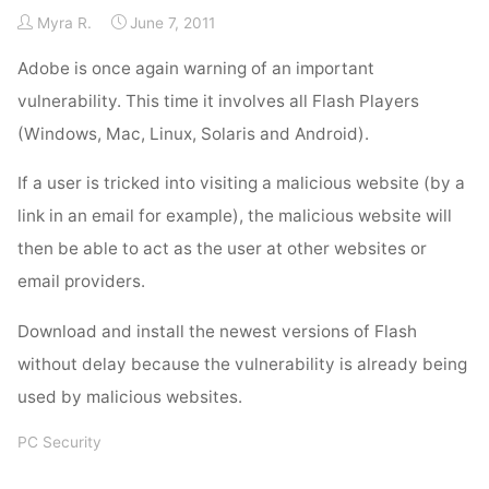
Myra R.
June 7, 2011
Adobe is once again warning of an important
vulnerability. This time it involves all Flash Players
(Windows, Mac, Linux, Solaris and Android).
If a user is tricked into visiting a malicious website (by a
link in an email for example), the malicious website will
then be able to act as the user at other websites or
email providers.
Download and install the newest versions of Flash
without delay because the vulnerability is already being
used by malicious websites.
PC Security